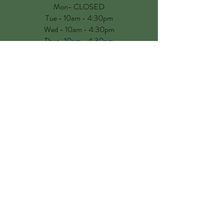
Mon- CLOSED
Tue - 10am - 4:30pm
Wed - 10am - 4:30pm
Thur- 10am - 4:30pm
Fri - 10am - 4:30pm
Sat - 9.30am - 4:30pm
Sun - CLOSED
No appointment is now needed to visit us!
See you soon
CONTACT US
Fields Farm Lane, Marton,
Warwickshire CV23 9RS, UK
hello@babybarnltd.co.uk
01926 634704
Customer Service & Warranty