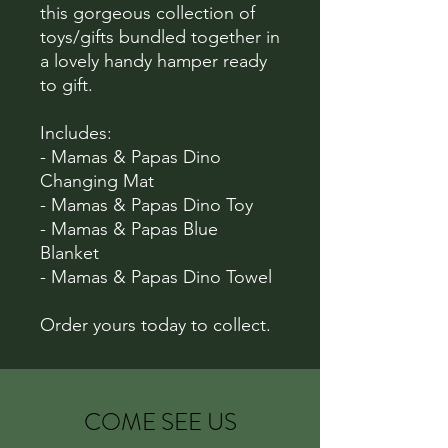
this gorgeous collection of
toys/gifts bundled together in
a lovely handy hamper ready
to gift.
Includes:
- Mamas & Papas Dino
Changing Mat
- Mamas & Papas Dino Toy
- Mamas & Papas Blue
Blanket
- Mamas & Papas Dino Towel
Order yours today to collect.
COME SEE US