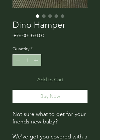
Dino Hamper
Regular
Sale
 £76.00 
£60.00
Price
Price
Quantity
*
Add to Cart
Buy Now
Not sure what to get for your
friends new baby?
We've got you covered with a