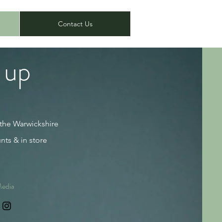
Contact Us
 up
 the Warwickshire
nts & in store
Media