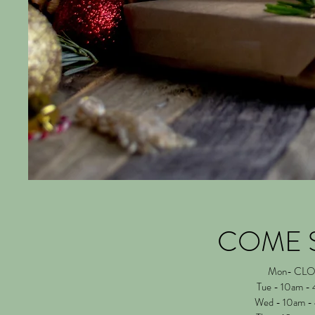
COME 
Mon- CL
Tue - 10am -
Wed - 10am -