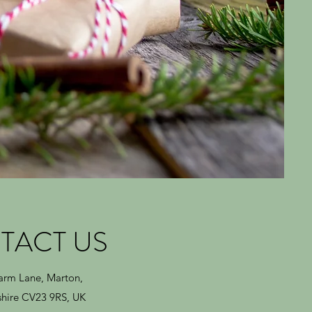
TACT US
Farm Lane, Marton,
hire CV23 9RS, UK