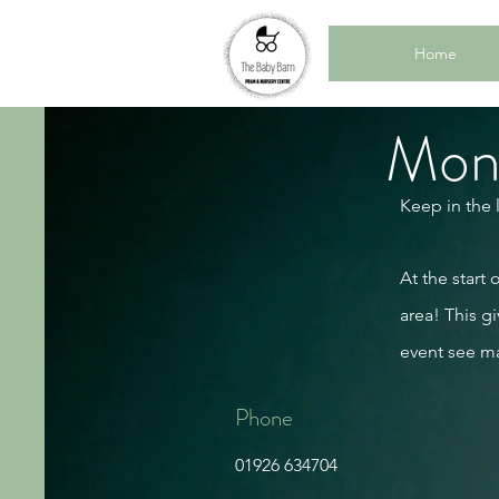
Home
Mont
Keep in the 
At the start
area! This gi
event see m
Phone
01926 634704