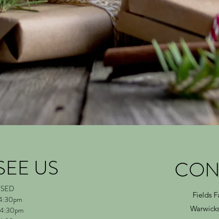
SEE US
CON
OSED
Fields 
 4:30pm
Warwicks
 4:30pm