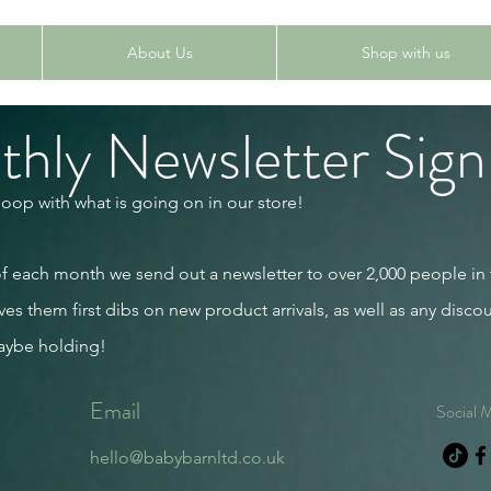
About Us
Shop with us
hly Newsletter Sign
loop with what is going on in our store!
 of each month we send out a newsletter to over 2,000 people in
ves them first dibs on new product arrivals, as well as any discou
aybe holding!
Email
Social 
hello@babybarnltd.co.uk