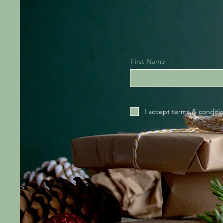
First Name
I accept terms & conditi