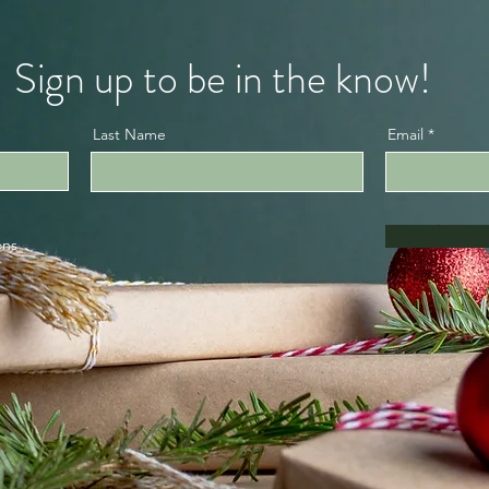
Sign up to be in the know!
Last Name
Email
ons