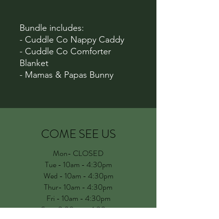
Bundle includes:
- Cuddle Co Nappy Caddy
- Cuddle Co Comforter
Blanket
- Mamas & Papas Bunny
COME SEE US
Mon- CLOSED
Tue - 10am - 4:30pm
Wed - 10am - 4:30pm
Thur- 10am - 4:30pm
Fri - 10am - 4:30pm
Sat - 9.30am - 4:30pm