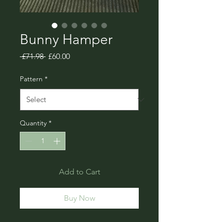
Bunny Hamper
Regular
Sale
 £71.98 
£60.00
Price
Price
Pattern
*
Quantity
*
Add to Cart
Buy Now